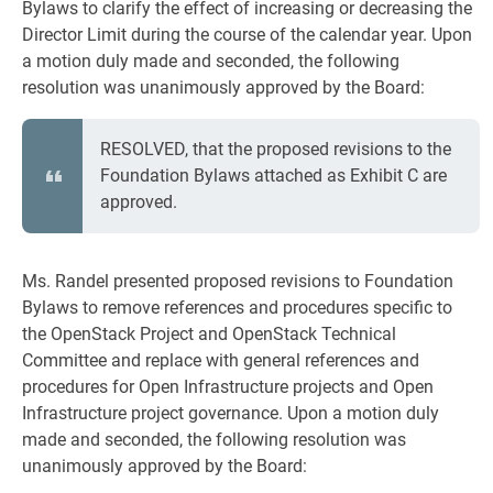
Bylaws to clarify the effect of increasing or decreasing the
Director Limit during the course of the calendar year. Upon
a motion duly made and seconded, the following
resolution was unanimously approved by the Board:
RESOLVED, that the proposed revisions to the
Foundation Bylaws attached as Exhibit C are
approved.
Ms. Randel presented proposed revisions to Foundation
Bylaws to remove references and procedures specific to
the OpenStack Project and OpenStack Technical
Committee and replace with general references and
procedures for Open Infrastructure projects and Open
Infrastructure project governance. Upon a motion duly
made and seconded, the following resolution was
unanimously approved by the Board: