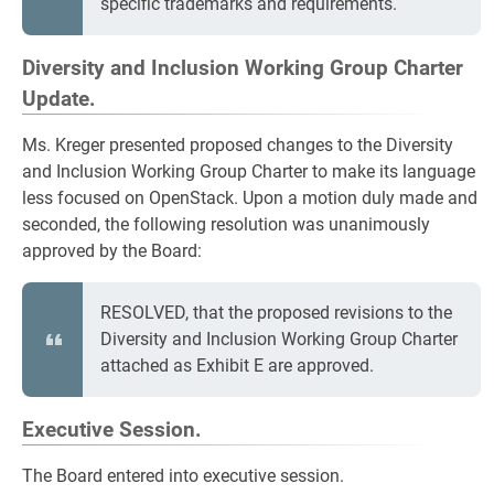
specific trademarks and requirements.
Diversity and Inclusion Working Group Charter
Update.
Ms. Kreger presented proposed changes to the Diversity
and Inclusion Working Group Charter to make its language
less focused on OpenStack. Upon a motion duly made and
seconded, the following resolution was unanimously
approved by the Board:
RESOLVED, that the proposed revisions to the
Diversity and Inclusion Working Group Charter
attached as Exhibit E are approved.
Executive Session.
The Board entered into executive session.