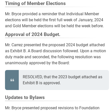
Timing of Member Elections
Mr. Bryce provided a reminder that Individual Member
elections will be held the first full week of January, 2024
and Gold Member elections will be held the week before.
Approval of 2024 Budget.
Mr. Carrez presented the proposed 2024 budget attached
as Exhibit B. A Board discussion followed. Upon a motion
duly made and seconded, the following resolution was
unanimously approved by the Board:
RESOLVED, that the 2023 budget attached as
Exhibit B is approved.
Updates to Bylaws
Mr. Bryce presented proposed revisions to Foundation