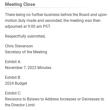
Meeting Close
There being no further business before the Board and upon
motion duly made and seconded, the meeting was then
adjourned at 9:00 am PST.
Respectfully submitted,
Chris Stevenson
Secretary of the Meeting
Exhibit A:
November 7, 2023 Minutes
Exhibit B:
2024 Budget
Exhibit C:
Revisions to Bylaws to Address Increases or Decreases to
the Director Limit