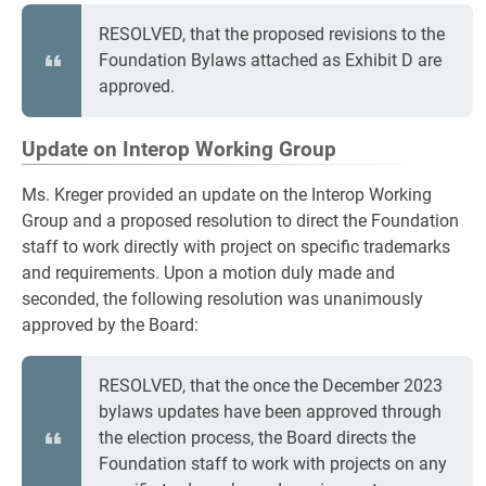
RESOLVED, that the proposed revisions to the
Foundation Bylaws attached as Exhibit D are
approved.
Update on Interop Working Group
Ms. Kreger provided an update on the Interop Working
Group and a proposed resolution to direct the Foundation
staff to work directly with project on specific trademarks
and requirements. Upon a motion duly made and
seconded, the following resolution was unanimously
approved by the Board:
RESOLVED, that the once the December 2023
bylaws updates have been approved through
the election process, the Board directs the
Foundation staff to work with projects on any