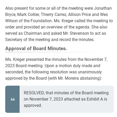
Also present for some or all of the meeting were Jonathan
Bryce, Mark Collier, Thierry Carrez, Allison Price and Wes
Wilson of the Foundation. Ms. Kreger called the meeting to
order and provided an overview of the agenda. She also
served as Chairman and asked Mr. Stevenson to act as
Secretary of the meeting and record the minutes.
Approval of Board Minutes.
Ms. Kreger presented the minutes from the November 7,
2023 Board meeting. Upon a motion duly made and
seconded, the following resolution was unanimously
approved by the Board (with Mr. Moreira abstaining):
RESOLVED, that minutes of the Board meeting
on November 7, 2023 attached as Exhibit A is
approved.