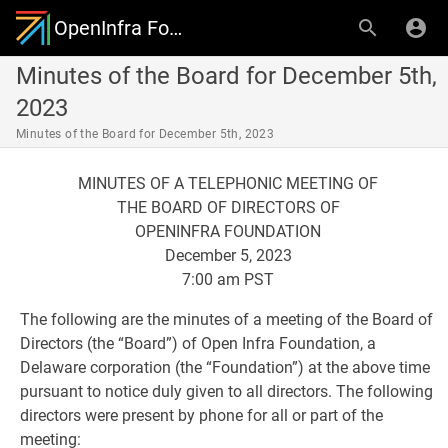
OpenInfra Foundation Governing Board
Minutes of the Board for December 5th,
2023
Minutes of the Board for December 5th, 2023
MINUTES OF A TELEPHONIC MEETING OF
THE BOARD OF DIRECTORS OF
OPENINFRA FOUNDATION
December 5, 2023
7:00 am PST
The following are the minutes of a meeting of the Board of
Directors (the “Board”) of Open Infra Foundation, a
Delaware corporation (the “Foundation”) at the above time
pursuant to notice duly given to all directors. The following
directors were present by phone for all or part of the
meeting: