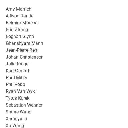
Amy Marrich
Allison Randel
Belmiro Moreira
Brin Zhang
Eoghan Glynn
Ghanshyam Mann
Jean-Pierre Ren
Johan Christenson
Julia Kreger
Kurt Garloff
Paul Miller
Phil Robb
Ryan Van Wyk
Tytus Kurek
Sebastian Wenner
Shane Wang
Xiangyu Li
Xu Wang