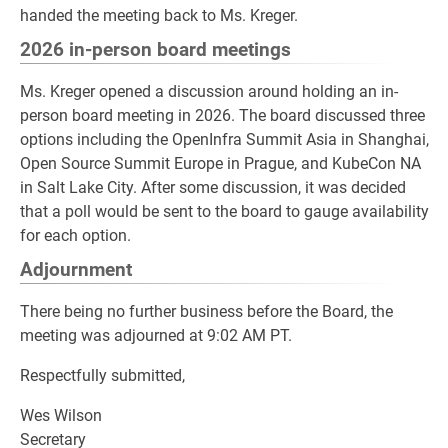
handed the meeting back to Ms. Kreger.
2026 in-person board meetings
Ms. Kreger opened a discussion around holding an in-
person board meeting in 2026. The board discussed three
options including the OpenInfra Summit Asia in Shanghai,
Open Source Summit Europe in Prague, and KubeCon NA
in Salt Lake City. After some discussion, it was decided
that a poll would be sent to the board to gauge availability
for each option.
Adjournment
There being no further business before the Board, the
meeting was adjourned at 9:02 AM PT.
Respectfully submitted,
Wes Wilson
Secretary