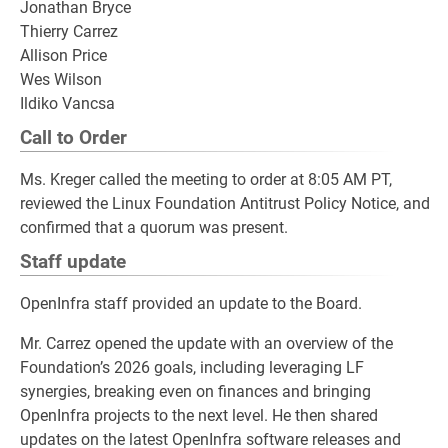
Jonathan Bryce
Thierry Carrez
Allison Price
Wes Wilson
Ildiko Vancsa
Call to Order
Ms. Kreger called the meeting to order at 8:05 AM PT,
reviewed the Linux Foundation Antitrust Policy Notice, and
confirmed that a quorum was present.
Staff update
OpenInfra staff provided an update to the Board.
Mr. Carrez opened the update with an overview of the
Foundation’s 2026 goals, including leveraging LF
synergies, breaking even on finances and bringing
OpenInfra projects to the next level. He then shared
updates on the latest OpenInfra software releases and