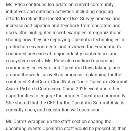
Ms. Price continued to update on current community
initiatives and outreach activities, including ongoing
efforts to refine the OpenStack User Survey process and
increase participation and feedback from operators and
users. She highlighted recent examples of organizations
sharing how they are deploying OpenInfra technologies in
production environments and reviewed the Foundation’s
continued presence at major industry conferences and
ecosystem events. Ms. Price also outlined upcoming
community-led events and OpenInfra Days taking place
around the world, as well as progress in planning for the
combined KubeCon + CloudNativeCon + OpenInfra Summit
Asia + PyTorch Conference China 2026 event and other
opportunities to engage the broader OpenInfra community.
She shared that the CFP for the OpenInfra Summit Asia is
currently open, and registration will open soon.
Mr. Carrez wrapped up the staff section sharing the
upcoming events OpenInfra staff would be present at, then