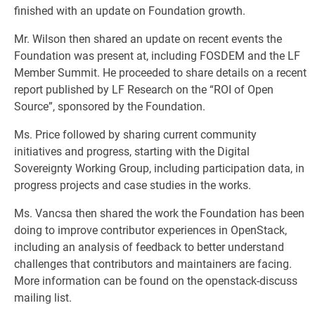
finished with an update on Foundation growth.
Mr. Wilson then shared an update on recent events the
Foundation was present at, including FOSDEM and the LF
Member Summit. He proceeded to share details on a recent
report published by LF Research on the “ROI of Open
Source”, sponsored by the Foundation.
Ms. Price followed by sharing current community
initiatives and progress, starting with the Digital
Sovereignty Working Group, including participation data, in
progress projects and case studies in the works.
Ms. Vancsa then shared the work the Foundation has been
doing to improve contributor experiences in OpenStack,
including an analysis of feedback to better understand
challenges that contributors and maintainers are facing.
More information can be found on the openstack-discuss
mailing list.