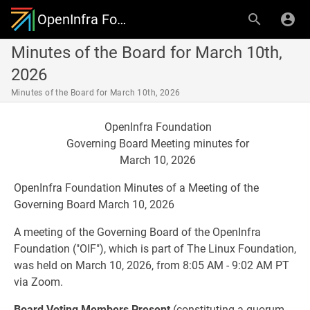
OpenInfra Foundation Governing Board
Minutes of the Board for March 10th,
2026
Minutes of the Board for March 10th, 2026
OpenInfra Foundation
Governing Board Meeting minutes for
March 10, 2026
OpenInfra Foundation Minutes of a Meeting of the
Governing Board March 10, 2026
A meeting of the Governing Board of the OpenInfra
Foundation ("OIF"), which is part of The Linux Foundation,
was held on March 10, 2026, from 8:05 AM - 9:02 AM PT
via Zoom.
Board Voting Members Present
(constituting a quorum