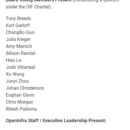
under the OIF Charter):
Tony Breeds
Kurt Garloff
ChangBo Guo
Julia Kreger
Amy Marrich
Allison Randal
Hieu Le
Josh Villarreal
Xu Wang
Junyi Zhou
Johan Christenson
Eoghan Glynn
Chris Morgan
Ritesh Paibona
OpenInfra Staff / Executive Leadership Present: