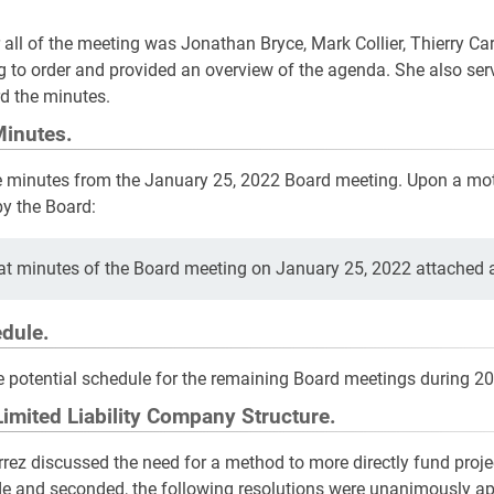
 all of the meeting was Jonathan Bryce, Mark Collier, Thierry Ca
g to order and provided an overview of the agenda. She also se
d the minutes.
Minutes.
e minutes from the January 25, 2022 Board meeting. Upon a mot
y the Board:
t minutes of the Board meeting on January 25, 2022 attached as
dule.
e potential schedule for the remaining Board meetings during 2
Limited Liability Company Structure.
arrez discussed the need for a method to more directly fund proj
 and seconded, the following resolutions were unanimously ap