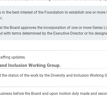
 in the best interest of the Foundation to establish one or more
n;
 the Board approves the incorporation of one or more Series Li
 with terms determined by the Executive Director or his design
affing updates.
 and Inclusion Working Group.
the status of the work by the Diversity and Inclusion Working 
business before the Board and upon motion duly made and seco