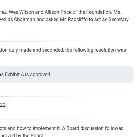
rrez, Wes Wilson and Allison Price of the Foundation. Ms.
rved as Chairman and asked Mr. Radcliffe to act as Secretary
ion duly made and seconded, the following resolution was
 Exhibit A is approved.
022.
ects and how to implement it. A Board discussion followed.
proved by the Board: