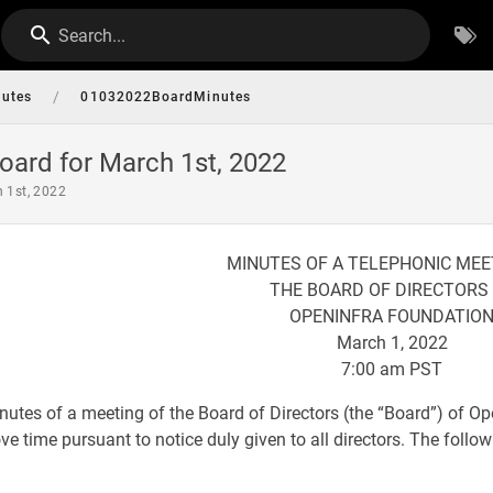
Search...
/
nutes
01032022BoardMinutes
oard for March 1st, 2022
h 1st, 2022
MINUTES OF A TELEPHONIC MEE
THE BOARD OF DIRECTORS
OPENINFRA FOUNDATIO
March 1, 2022
7:00 am PST
nutes of a meeting of the Board of Directors (the “Board”) of O
e time pursuant to notice duly given to all directors. The followi