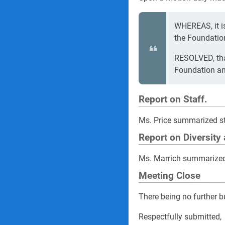
WHEREAS, it is
the Foundatio
RESOLVED, that
Foundation and
Report on Staff.
Ms. Price summarized st
Report on Diversity
Ms. Marrich summarized 
Meeting Close
There being no further 
Respectfully submitted,