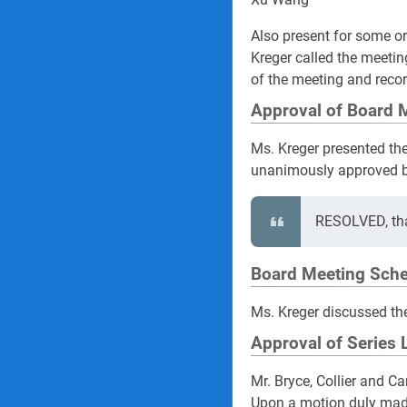
Also present for some or
Kreger called the meetin
of the meeting and recor
Approval of Board 
Ms. Kreger presented th
unanimously approved b
RESOLVED, tha
Board Meeting Sche
Ms. Kreger discussed th
Approval of Series 
Mr. Bryce, Collier and C
Upon a motion duly made