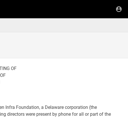
TING OF
 OF
N
pen Infra Foundation, a Delaware corporation (the
ng directors were present by phone for all or part of the