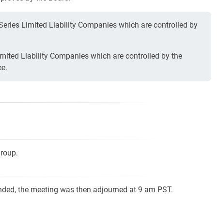
 Series Limited Liability Companies which are controlled by
mited Liability Companies which are controlled by the
ee.
Group.
nded, the meeting was then adjourned at 9 am PST.