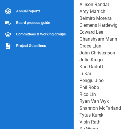
Allison Randal
Amy Marrich
Annual reports
Belmiro Moreira
Board process guide
Clemens Hardewig
Edward Lee
Committees & Working groups
Ghanshyam Mann
Grace Lian
Project Guidelines
John Christenson
Julia Kreger
Kurt Garloff
Li Kai
Pengju Jiao
Phil Robb
Rico Lin
Ryan Van Wyk
Shannon McFarland
Tytus Kurek
Vipin Rathi
Xu Wang