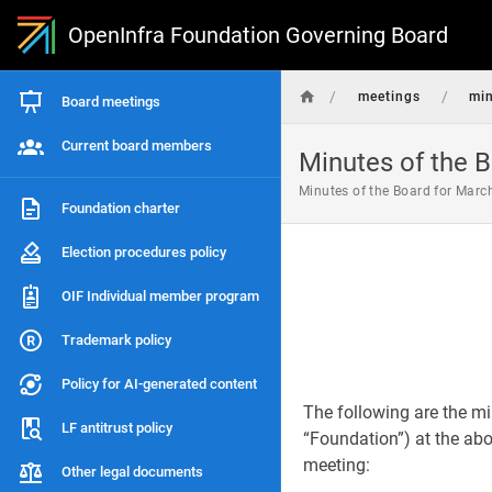
OpenInfra Foundation Governing Board
/
/
meetings
mi
Board meetings
Current board members
Minutes of the B
Minutes of the Board for Marc
Foundation charter
Election procedures policy
OIF Individual member program
Trademark policy
Policy for AI-generated content
The following are the mi
LF antitrust policy
“Foundation”) at the abov
meeting:
Other legal documents