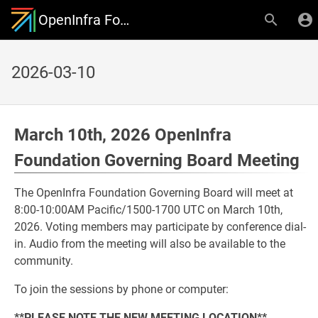
OpenInfra Foundation Governing Board
2026-03-10
March 10th, 2026 OpenInfra
Foundation Governing Board Meeting
The OpenInfra Foundation Governing Board will meet at
8:00-10:00AM Pacific/1500-1700 UTC on March 10th,
2026. Voting members may participate by conference dial-
in. Audio from the meeting will also be available to the
community.
To join the sessions by phone or computer:
**PLEASE NOTE THE NEW MEETING LOCATION**