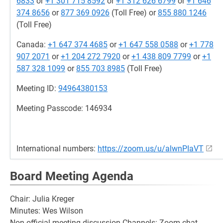
6833
or
+1 301 715 8592
or
+1 312 626 6799
or
+1 646
374 8656
or
877 369 0926
(Toll Free) or
855 880 1246
(Toll Free)
Canada:
+1 647 374 4685
or
+1 647 558 0588
or
+1 778
907 2071
or
+1 204 272 7920
or
+1 438 809 7799
or
+1
587 328 1099
or
855 703 8985
(Toll Free)
Meeting ID:
94964380153
Meeting Passcode: 146934
International numbers:
https://zoom.us/u/alwnPIaVT
Board Meeting Agenda
Chair: Julia Kreger
Minutes: Wes Wilson
Non official meeting discussion Channels: Zoom chat,