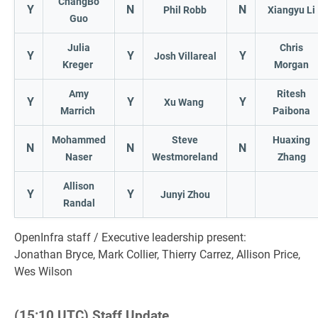
ChangBo
Y
N
N
Phil Robb
Xiangyu Li
Guo
Julia
Chris
Y
Y
Y
Josh Villareal
Kreger
Morgan
Amy
Ritesh
Y
Y
Y
Xu Wang
Marrich
Paibona
Mohammed
Steve
Huaxing
N
N
N
Naser
Westmoreland
Zhang
Allison
Y
Y
Junyi Zhou
Randal
OpenInfra staff / Executive leadership present:
Jonathan Bryce, Mark Collier, Thierry Carrez, Allison Price,
Wes Wilson
(15:10 UTC) Staff Update