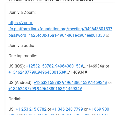
Join via Zoom:
https://zoom-
lfx.platform.linuxfoundation.org/meeting/94964380153?
password=4626fd3b-a6a1-4984-861e-c984eeb81330
Join via audio
One tap mobile:
US (iOS):
+12532158782,,94964380153#
,,,,*146934# or
+13462487799,,94964380153#
,,,,*146934#
US (Android):
+12532158782;94964380153#;146934#
or
+13462487799;94964380153#;146934#
Or dial:
US:
+1 253 215 8782
or
+1 346 248 7799
or
+1 669 900