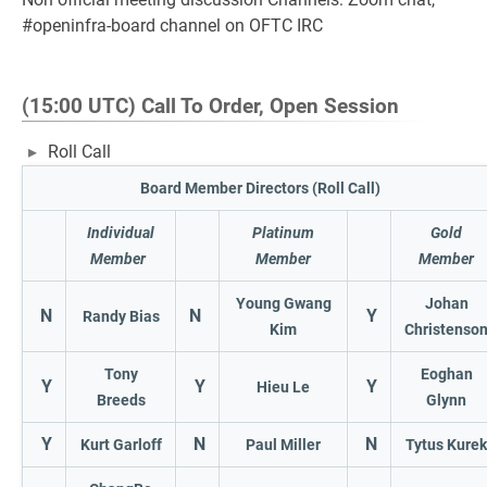
#openinfra-board channel on OFTC IRC
(15:00 UTC) Call To Order, Open Session
Roll Call
Board Member Directors (Roll Call)
Individual
Platinum
Gold
Member
Member
Member
Young Gwang
Johan
N
N
Y
Randy Bias
Kim
Christenso
Tony
Eoghan
Y
Y
Y
Hieu Le
Breeds
Glynn
Y
N
N
Kurt Garloff
Paul Miller
Tytus Kurek